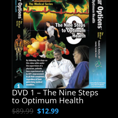
DVD 1 – The Nine Steps
to Optimum Health
Original
Current
$
89.99
$
12.99
price
price