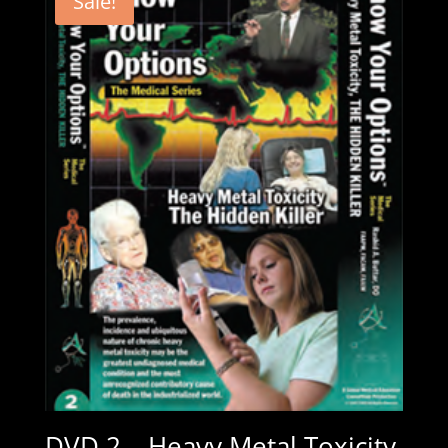
Sale!
DVD 2 – Heavy Metal Toxicity,