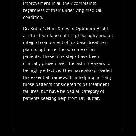
improvement in all their complaints,
regardless of their underlying medical
condition.
Dr. Buttar’s Nine Steps to Optimum Health
are the foundation of his philosophy and an
integral component of his basic treatment
plan to optimize the outcome of his
patients. These nine steps have been
clinically proven over the last nine years to
be highly effective. They have also provided
the essential framework in helping not only
those patients considered to be treatment
failures, but have helped all category of
patients seeking help from Dr. Buttar.