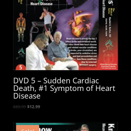
DVD 5 – Sudden Cardiac
Death, #1 Symptom of Heart
Disease
Original
Current
$
89.99
$
12.99
price
price
was:
is:
$89.99.
$12.99.