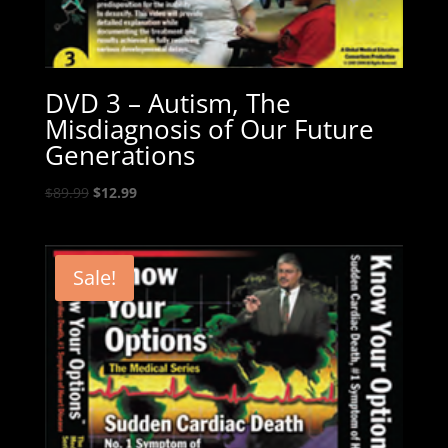
DVD 3 – Autism, The
Misdiagnosis of Our Future
Generations
Original
Current
$
89.99
$
12.99
price
price
was:
is:
$89.99.
$12.99.
Sale!