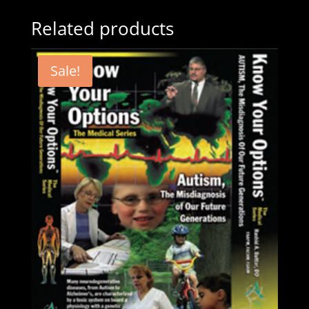
Related products
Sale!