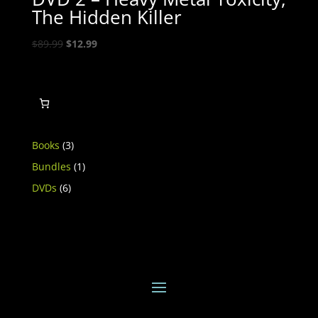
The Hidden Killer
Original
Current
$
89.99
$
12.99
price
price
was:
is:
$89.99.
$12.99.
3
Books
3
products
1
Bundles
1
product
6
DVDs
6
products