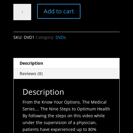
was:
is:
DVD
$89.99.
$12.99.
Add to cart
1
-
The
Nine
SKU:
DVD1
Category:
DVDs
Steps
to
Optimum
Health
Description
quantity
Reviews (0)
Description
From the Know Your Options, The Medical
Series…. The Nine Steps to Optimum Health
By following the steps on this video while
under the supervision of a physician,
patients have experienced up to 80%