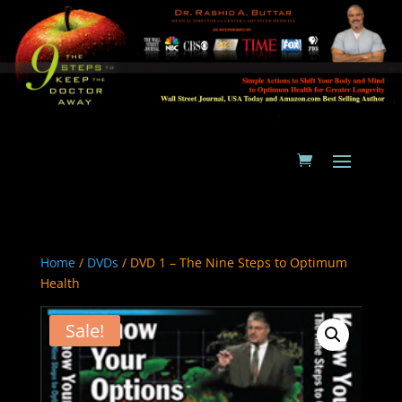
Home
/
DVDs
/ DVD 1 – The Nine Steps to Optimum
Health
Sale!