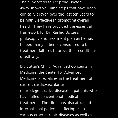
The Nine Steps to Keep the Doctor
Away
shows you nine steps that have been
clinically proven over the last ten years to
be highly effective in promoting overall
health. They have provided the essential
framework for Dr. Rashid Buttar’s
philosophy and treatment plan as he has
helped many patients considered to be
treatment failures improve their conditions
drastically.
Dr. Buttar’s Clinic, Advanced Concepts in
Medicine, the Center for Advanced
Medicine, specializes in the treatment of
cancer, cardiovascular and
neurodegenerative disease in patients who
have failed conventional medical
treatments. The clinic has also attracted
international patients suffering from
various other chronic diseases as well as