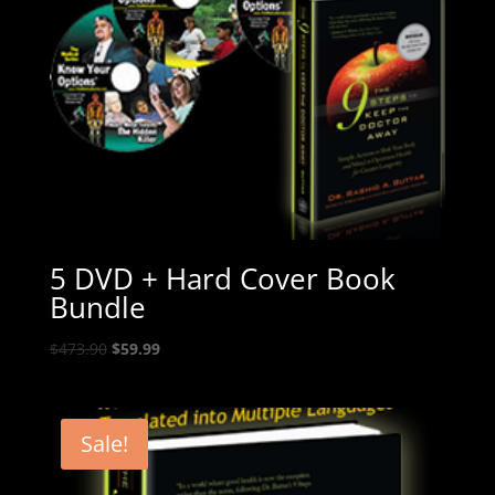
5 DVD + Hard Cover Book
Bundle
Original
Current
$
473.90
$
59.99
price
price
was:
is:
$473.90.
$59.99.
Sale!