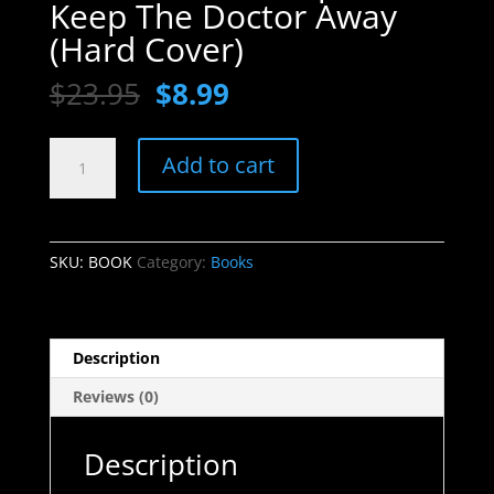
Keep The Doctor Away
(Hard Cover)
Original
Current
$
23.95
$
8.99
price
price
was:
is:
BOOK
$23.95.
$8.99.
Add to cart
-
The
9
Steps
SKU:
BOOK
Category:
Books
To
Keep
The
Doctor
Description
Away
Reviews (0)
(Hard
Cover)
quantity
Description