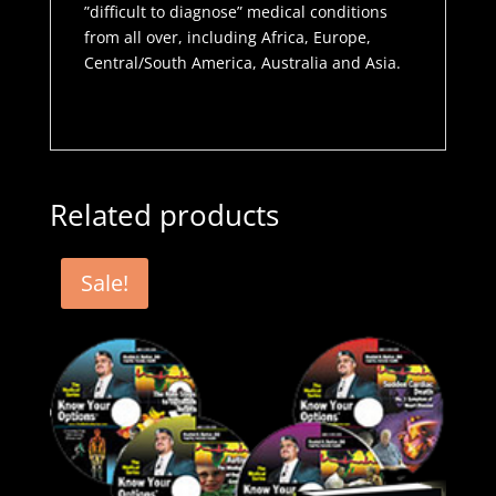
”difficult to diagnose” medical conditions
from all over, including Africa, Europe,
Central/South America, Australia and Asia.
Related products
Sale!