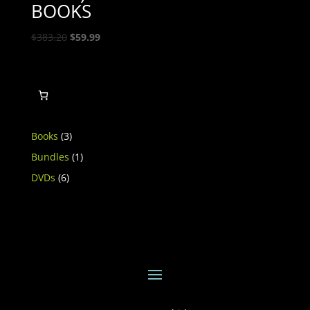
BOOKS
Original
Current
$
383.20
$
59.99
price
price
was:
is:
$383.20.
$59.99.
3
Books
3
products
1
Bundles
1
product
6
DVDs
6
products