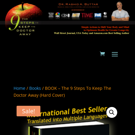
Home
/
Books
/ BOOK – The 9 Steps To Keep The
Doctor Away (Hard Cover)
Sale!