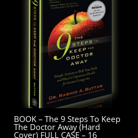
BOOK – The 9 Steps To Keep
The Doctor Away (Hard
Cover) FULL CASE – 16