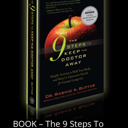
BOOK – The 9 Steps To