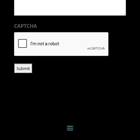
CAPTCHA