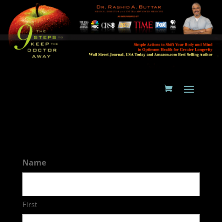
Name
First