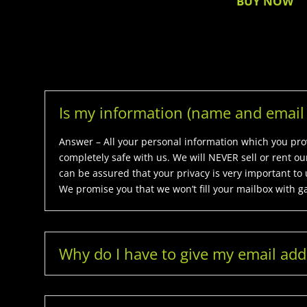
BUY NOW
Is my information (name and email 
Answer – All your personal information which you provi
completely safe with us. We will NEVER sell or rent o
can be assured that your privacy is very important to 
We promise you that we won’t fill your mailbox with g
Why do I have to give my email add