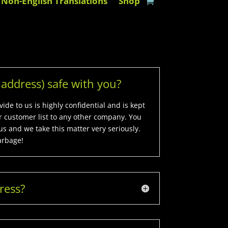
Non-English Translations
Shop
address) safe with you?
de to us is highly confidential and is kept
ur customer list to any other company. You
us and we take this matter very seriously.
arbage!
ress?